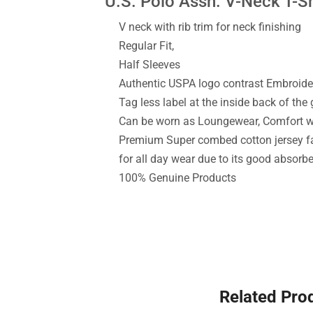
U.S. Polo Assn. V-Neck T-Sh
V neck with rib trim for neck finishing
Regular Fit,
Half Sleeves
Authentic USPA logo contrast Embroide
Tag less label at the inside back of the
Can be worn as Loungewear, Comfort 
Premium Super combed cotton jersey fa
for all day wear due to its good absorb
100% Genuine Products
Related Pro