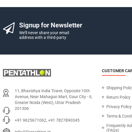
Signup for Newsletter
We’ll never share your email
address with a third-party
CUSTOMER CA
Shipping Poli
11, Bhavishya India Tower, Opposite 10th
Avenue, Near Mahagun Mart, Gaur City - II,
Return Policy
Greater Noida (West), Uttar Pradesh
Privacy Policy
201306
Terms & Condi
+91 9625671062, +91 7827890345
Frequently As
(FAQs)