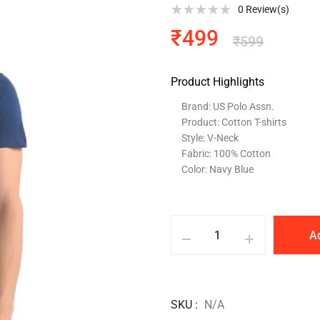
0
Review(s)
₹
499
₹
599
Product Highlights
Brand: US Polo Assn.
Product: Cotton T-shirts
Style: V-Neck
Fabric: 100% Cotton
Color: Navy Blue
A
SKU
N/A