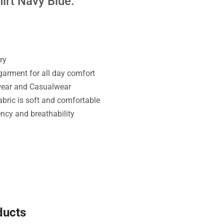
irt Navy Blue:
ry
 garment for all day comfort
wear and Casualwear
bric is soft and comfortable
ency and breathability
ducts