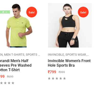
Sale!
Sale!
 POLO
EN
MEN T-SHIRTS
SPORTS WEAR
SPRANDI
INVINCIBLE
SPORTS WEAR
WOMEN
ACTI
WOM
randi Men’s Half
Invincible Women’s Front
Acti
leeves Pre Washed
Hole Sports Bra
Wor
tton T-Shirt
₹
799
₹
49
₹
999
399
₹
699