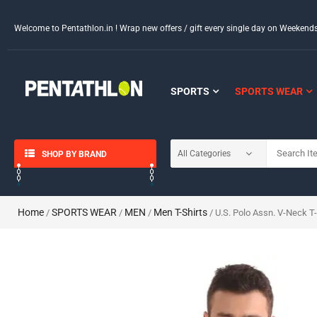
Welcome to Pentathlon.in ! Wrap new offers / gift every single day on Weeken
SPORTS
SPORTS WEAR
SHOP BY BRAND
Home
SPORTS WEAR
MEN
Men T-Shirts
/
/
/
/ U.S. Polo Assn. V-Neck T-