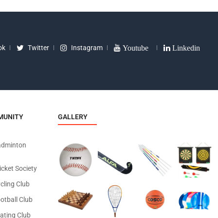
ok
Twitter
Instagram
Youtube
Linkedin
MUNITY
GALLERY
adminton
icket Society
cling Club
otball Club
ating Club