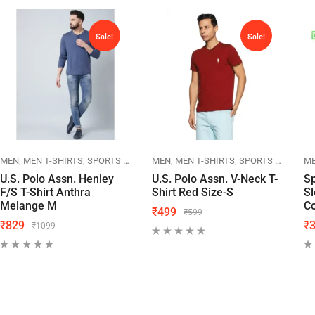
Sale!
Sale!
MEN T-SHIRTS
MEN
MEN T-SHIRTS
SPORTS WEAR
US POLO
MEN
MEN T-SHIRTS
SPORTS WEAR
US
M
U.S. Polo Assn. Henley
U.S. Polo Assn. V-Neck T-
Sp
F/S T-Shirt Anthra
Shirt Red Size-S
S
Melange M
Co
₹
499
₹
599
₹
829
₹
₹
1099