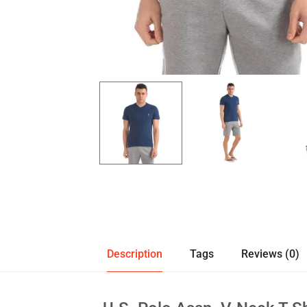
Description
Tags
Reviews (0)