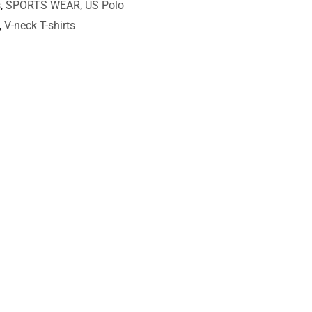
s
,
SPORTS WEAR
,
US Polo
,
V-neck T-shirts