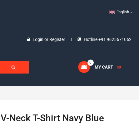
English
Login
or
Register
Hotline +91 9625671062
0
MY CART -
0
₹
 V-Neck T-Shirt Navy Blue