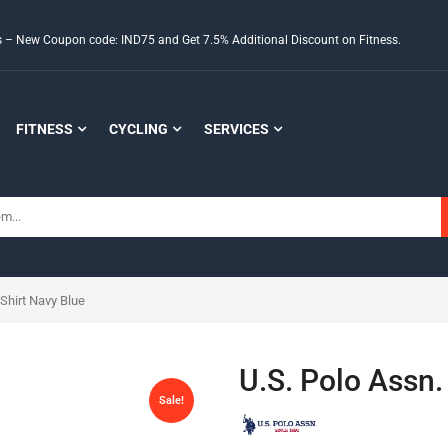
ds – New Coupon code: IND75 and Get 7.5% Additional Discount on Fitness.
FITNESS
CYCLING
SERVICES
Shirt Navy Blue
U.S. Polo Assn.
Sale!