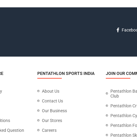
Facebo
RE
PENTATHLON SPORTS INDIA
JOIN OUR COM
cy
About Us
Pentathlon B
Club
Contact Us
Pentathlon Cr
Our Business
Pentathlon Cy
tions
Our Stores
Pentathlon Fo
ked Question
Careers
Pentathlon Sk