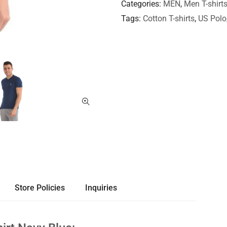
Categories
MEN
,
Men T-shirt
Tags
Cotton T-shirts
,
US Polo
Store Policies
Inquiries