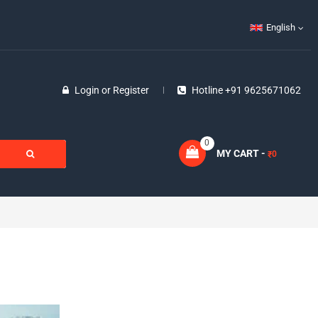
English
Login
or
Register
Hotline +91 9625671062
0
MY CART -
0
₹