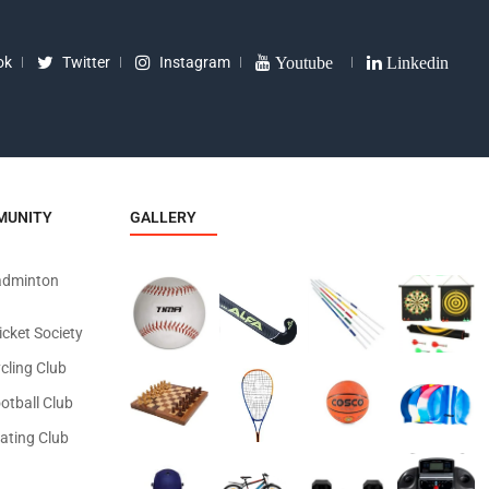
ok
Twitter
Instagram
Youtube
Linkedin
MUNITY
GALLERY
adminton
icket Society
cling Club
otball Club
ating Club