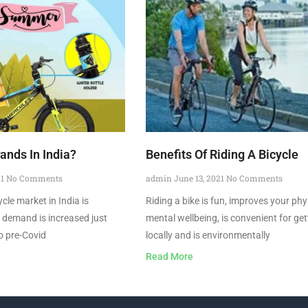
ands In India?
Benefits Of Riding A Bicycle
21
No Comments
admin
June 13, 2021
No Comments
cle market in India is
Riding a bike is fun, improves your phy
e demand is increased just
mental wellbeing, is convenient for ge
o pre-Covid
locally and is environmentally
Read More