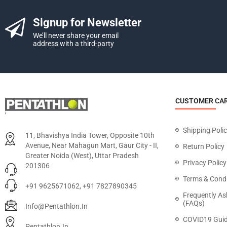
Signup for Newsletter
We’ll never share your email
address with a third-party
CUSTOMER CA
Shipping Poli
11, Bhavishya India Tower, Opposite 10th
Avenue, Near Mahagun Mart, Gaur City - II,
Return Policy
Greater Noida (West), Uttar Pradesh
Privacy Policy
201306
Terms & Condi
+91 9625671062, +91 7827890345
Frequently As
(FAQs)
Info@pentathlon.in
COVID19 Guid
Pentathlon.in