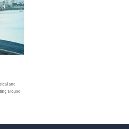
sical and
tting around