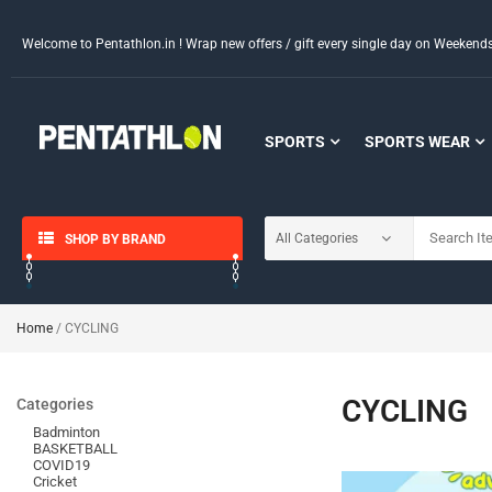
Welcome to Pentathlon.in ! Wrap new offers / gift every single day on Weeken
SPORTS
SPORTS WEAR
SHOP BY BRAND
Home
/ CYCLING
CYCLING
Categories
Badminton
BASKETBALL
COVID19
Cricket