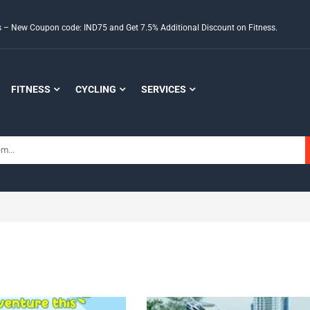
ds – New Coupon code: IND75 and Get 7.5% Additional Discount on Fitness.
FITNESS
CYCLING
SERVICES