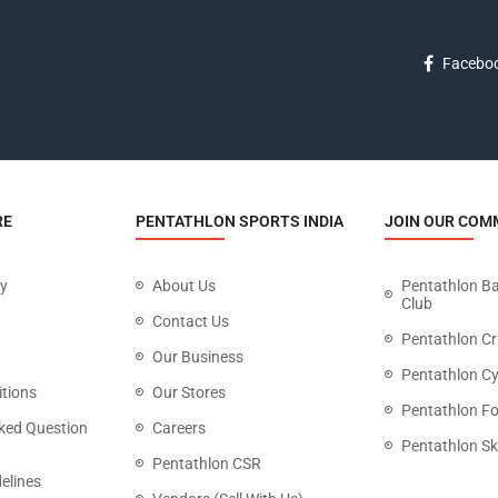
Facebo
RE
PENTATHLON SPORTS INDIA
JOIN OUR COM
cy
About Us
Pentathlon B
Club
Contact Us
Pentathlon Cr
Our Business
Pentathlon Cy
tions
Our Stores
Pentathlon Fo
ked Question
Careers
Pentathlon Sk
Pentathlon CSR
elines