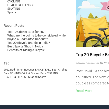
CYCLING
HEALTH & FITNESS
SKATING
Sports
Recent Posts
Top 10 Cricket Bats for 2022
What are the points to be considered while
buying a Badminton Racquet?
Top 20 Bicycle Brands in India?
Best Sports Shop in Noida
Benefits of Riding a Bicycle
Top 20 Bicycle Br
admin
December 16, 20
Tag
2022
Badminton Racquet
BASKETBALL
Best Cricket
Post Covid-19, the bicy
Bats
COVID19
Cricket
Cricket Bats
CYCLING
flourished. The bicycl
HEALTH & FITNESS
Skating
Sports
double as compared t
Read More