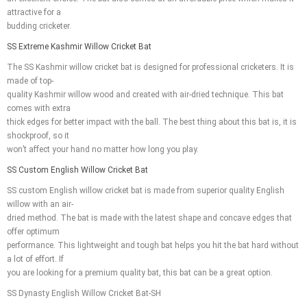
attractive for a
budding cricketer.
SS Extreme Kashmir Willow Cricket Bat
The SS Kashmir willow cricket bat is designed for professional cricketers. It is
made of top-
quality Kashmir willow wood and created with air-dried technique. This bat
comes with extra
thick edges for better impact with the ball. The best thing about this bat is, it is
shockproof, so it
won’t affect your hand no matter how long you play.
SS Custom English Willow Cricket Bat
SS custom English willow cricket bat is made from superior quality English
willow with an air-
dried method. The bat is made with the latest shape and concave edges that
offer optimum
performance. This lightweight and tough bat helps you hit the bat hard without
a lot of effort. If
you are looking for a premium quality bat, this bat can be a great option.
SS Dynasty English Willow Cricket Bat-SH