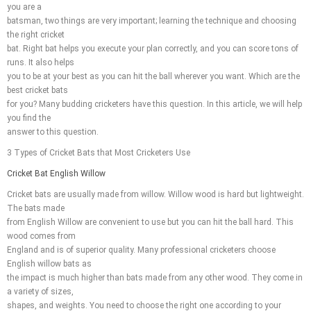
you are a
batsman, two things are very important; learning the technique and choosing
the right cricket
bat. Right bat helps you execute your plan correctly, and you can score tons of
runs. It also helps
you to be at your best as you can hit the ball wherever you want. Which are the
best cricket bats
for you? Many budding cricketers have this question. In this article, we will help
you find the
answer to this question.
3 Types of Cricket Bats that Most Cricketers Use
Cricket Bat English Willow
Cricket bats are usually made from willow. Willow wood is hard but lightweight.
The bats made
from English Willow are convenient to use but you can hit the ball hard. This
wood comes from
England and is of superior quality. Many professional cricketers choose
English willow bats as
the impact is much higher than bats made from any other wood. They come in
a variety of sizes,
shapes, and weights. You need to choose the right one according to your