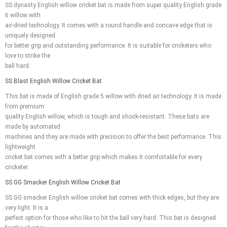
SS dynasty English willow cricket bat is made from super quality English grade
6 willow with
air-dried technology. It comes with a round handle and concave edge that is
uniquely designed
for better grip and outstanding performance. It is suitable for cricketers who
love to strike the
ball hard.
SS Blast English Willow Cricket Bat
This bat is made of English grade 5 willow with dried air technology. It is made
from premium
quality English willow, which is tough and shock-resistant. These bats are
made by automated
machines and they are made with precision to offer the best performance. This
lightweight
cricket bat comes with a better grip which makes it comfortable for every
cricketer.
SS GG Smacker English Willow Cricket Bat
SS GG smacker English willow cricket bat comes with thick edges, but they are
very light. It is a
perfect option for those who like to hit the ball very hard. This bat is designed