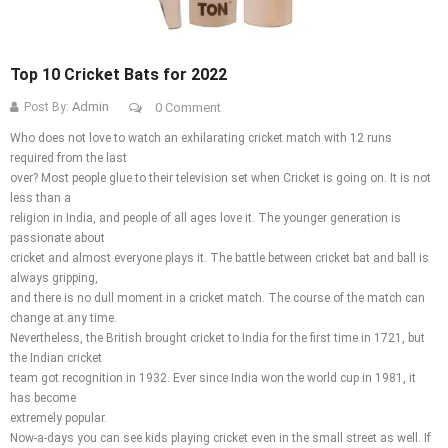
Top 10 Cricket Bats for 2022
Admin
Post By:
0 Comment
Who does not love to watch an exhilarating cricket match with 12 runs
required from the last
over? Most people glue to their television set when Cricket is going on. It is not
less than a
religion in India, and people of all ages love it. The younger generation is
passionate about
cricket and almost everyone plays it. The battle between cricket bat and ball is
always gripping,
and there is no dull moment in a cricket match. The course of the match can
change at any time.
Nevertheless, the British brought cricket to India for the first time in 1721, but
the Indian cricket
team got recognition in 1932. Ever since India won the world cup in 1981, it
has become
extremely popular.
Now-a-days you can see kids playing cricket even in the small street as well. If