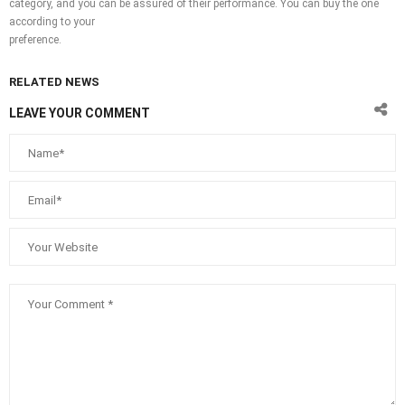
category, and you can be assured of their performance. You can buy the one
according to your
preference.
RELATED NEWS
LEAVE YOUR COMMENT