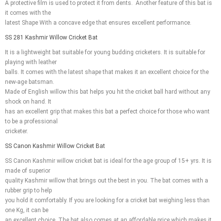
A protective film is used to protect it from dents. Another feature of this bat is
it comes with the
latest Shape With a concave edge that ensures excellent performance.
SS 281 Kashmir Willow Cricket Bat
It is a lightweight bat suitable for young budding cricketers. It is suitable for
playing with leather
balls. It comes with the latest shape that makes it an excellent choice for the
new-age batsman.
Made of English willow this bat helps you hit the cricket ball hard without any
shock on hand. It
has an excellent grip that makes this bat a perfect choice for those who want
to be a professional
cricketer.
SS Canon Kashmir Willow Cricket Bat
SS Canon Kashmir willow cricket bat is ideal for the age group of 15+ yrs. It is
made of superior
quality Kashmir willow that brings out the best in you. The bat comes with a
rubber grip to help
you hold it comfortably. If you are looking for a cricket bat weighing less than
one Kg, it can be
an excellent choice. The bat also comes at an affordable price which makes it