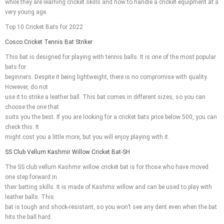
while they are learning cricket skills and how to handle a cricket equipment at a
very young age.
Top 10 Cricket Bats for 2022
Cosco Cricket Tennis Bat Striker
This bat is designed for playing with tennis balls. It is one of the most popular
bats for
beginners. Despite it being lightweight, there is no compromise with quality.
However, do not
use it to strike a leather ball. This bat comes in different sizes, so you can
choose the one that
suits you the best. If you are looking for a cricket bats price below 500, you can
check this. It
might cost you a little more, but you will enjoy playing with it.
SS Club Vellum Kashmir Willow Cricket Bat-SH
The SS club vellum Kashmir willow cricket bat is for those who have moved
one step forward in
their batting skills. It is made of Kashmir willow and can be used to play with
leather balls. This
bat is tough and shock-resistant, so you won’t see any dent even when the bat
hits the ball hard.