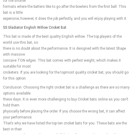
for the shorter
formats where the batters like to go after the bowlers from the first ball. This
bat is a little
expensive; however, it does the job perfectly, and you will enjoy playing with it.
SS Gladiator English Willow Cricket Bat
This bat is made of the best quality English willow. The top players of the
world use this bat, so
there is no doubt about the performance. It is designed with the latest Shape
with massive
concave TON edges. This bat comes with perfect weight, which makes it
suitable for most
cricketers. If you are looking for the topmost quality cricket bat, you should go
for this option.
Conclusion: Choosing the right cricket bat is a challenge as there are so many
options available
these days. It is even more challenging to buy Cricket bats online as you can’t
hold them
physically before placing the order. If you choose the wrong bat, it can affect
your performance.
That’s why we have listed the top ten cricket bats for you. These bats are the
best in their