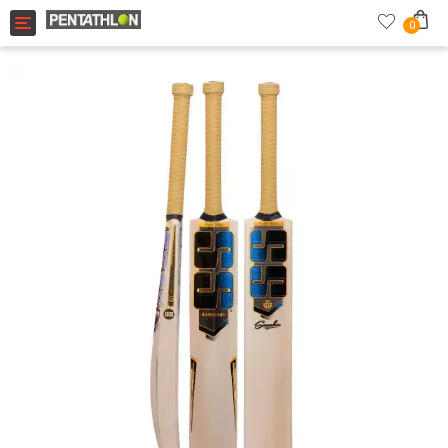
Toggle navigation
0