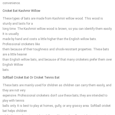
convenience.
Cricket Bat Kashmir Willow
These types of bats are made from Kashmiri willow wood. This wood is
sturdy and lasts for a
long time. The Kashmiri willow wood is brown, so you can identify them easily.
It is usually
made by hand and costs a little higher than the English willow bats.
Professional cricketers like
them because of their toughness and shock-resistant properties. These bats
are a little heavier
than English willow bats, and because of that many cricketers prefer them over
English Willow
bats.
Softball Cricket Bat Or Cricket Tennis Bat
These bats are mainly used for children as children can carry them easily, and
they are not very
expensive. Professional cricketers don’t use these bats; they are intended to
play with tennis
balls only. It is best to play at homes, gully, or any grassy area. Softball cricket
bat helps children